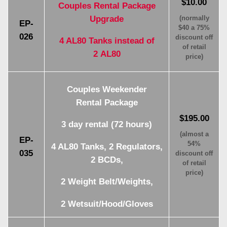
$10.00
Couples Rental Package
Upgrade
(normally
EP-
$40 a 75%
026
discount off
4 AL80 Tanks instead of
of retail
2 AL80
price)
Couples Weekender
Rental Package
$195.00
3 day rental (72 hours)
(almost a
EP-
54%
4 AL80 Tanks, 2 Regulators,
035
discount off
2 BCDs,
of retail
price)
2 Weight Belt/Weights,
2 Wetsuit/Hood/Gloves