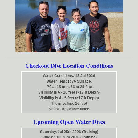
Checkout Dive Location Conditions
Water Conditions: 12 Jul 2026
Water Temps: 76 Surface,
70 at 15 feet, 66 at 25 feet
Visibility is 6 - 10 feet (<17 ft Depth)
Visibility is 4 - 5 feet (>17 ft Depth)
Thermocline: 16 feet
Visible Halocline: None
Upcoming Open Water Dives
Saturday, Jul 25th 2026 (Training)
Sunday, Jul 26th 2026 (Training)