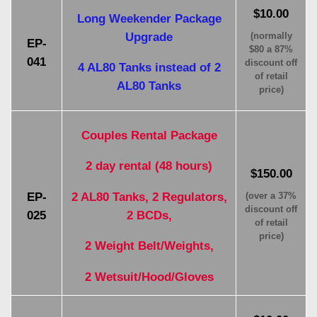
$10.00
Long Weekender Package
Upgrade
(normally
EP-
$80 a 87%
041
discount off
4 AL80 Tanks instead of 2
of retail
AL80 Tanks
price)
Couples Rental Package
2 day rental (48 hours)
$150.00
2 AL80 Tanks, 2 Regulators,
EP-
(over a 37%
discount off
2 BCDs,
025
of retail
price)
2 Weight Belt/Weights,
2 Wetsuit/Hood/Gloves