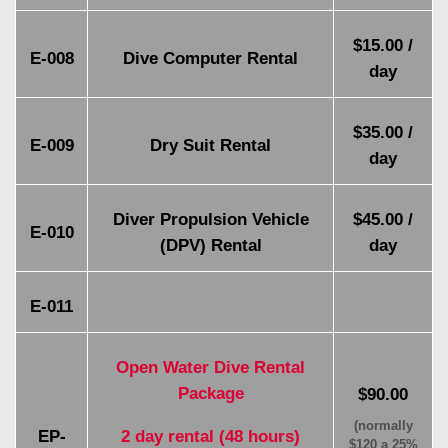
$15.00 /
E-008
Dive Computer Rental
day
$35.00 /
E-009
Dry Suit Rental
day
Diver Propulsion Vehicle
$45.00 /
E-010
(DPV) Rental
day
E-011
Open Water Dive Rental
Package
$90.00
(normally
EP-
2 day rental (48 hours)
$120 a 25%