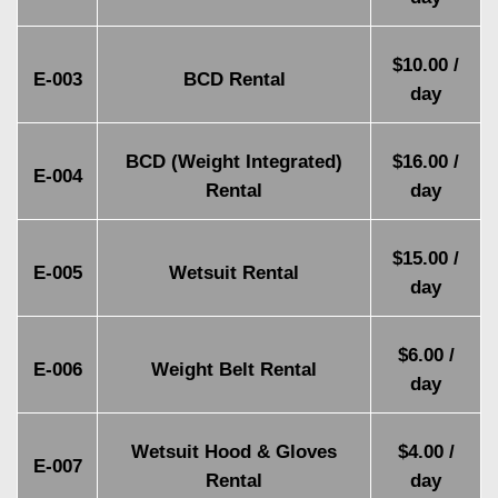
$10.00 /
E-003
BCD Rental
day
BCD (Weight Integrated)
$16.00 /
E-004
Rental
day
$15.00 /
E-005
Wetsuit Rental
day
$6.00 /
E-006
Weight Belt Rental
day
Wetsuit Hood & Gloves
$4.00 /
E-007
Rental
day