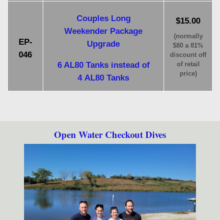
Couples Long
$15.00
Weekender Package
(normally
EP-
Upgrade
$80 a 81%
046
discount off
6 AL80 Tanks instead of
of retail
price)
4 AL80 Tanks
Open Water Checkout Dives