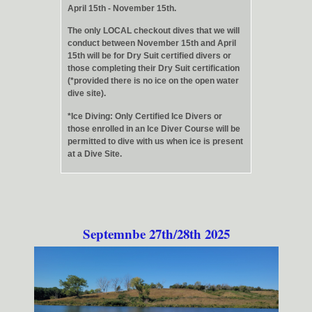
April 15th - November 15th.
The only LOCAL checkout dives that we will
conduct between November 15th and April
15th will be for Dry Suit certified divers or
those completing their Dry Suit certification
(*provided there is no ice on the open water
dive site).
*Ice Diving: Only Certified Ice Divers or
those enrolled in an Ice Diver Course will be
permitted to dive with us when ice is present
at a Dive Site.
Septemnbe 27th/28th 2025