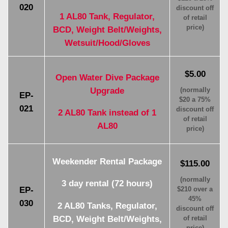
020
discount off
1 AL80 Tank, Regulator,
of retail
price)
BCD, Weight Belt/Weights,
Wetsuit/Hood/Gloves
$5.00
Open Water Dive Package
Upgrade
(normally
EP-
$20 a 75%
021
discount off
2 AL80 Tank instead of 1
of retail
AL80
price)
Weekender Rental Package
$115.00
(normally
3 day rental (72 hours)
EP-
$210 over a
45%
030
2 AL80 Tanks, Regulator,
discount off
BCD, Weight Belt/Weights,
of retail
price)