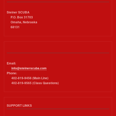
Steiner SCUBA
P.O. Box 31703
Omaha, Nebraska
68131
Email:
info@steinerscuba.com
Phone:
402-819-9456 (Main Line)
402-819-9565 (Class Questions)
SUPPORT LINKS