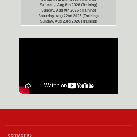
Saturday, Aug 8th 2026 (Training)
Sunday, Aug 9th 2026 (Training)
Saturday, Aug 22nd 2026 (Training)
Sunday, Aug 23rd 2026 (Training)
CONTACT US