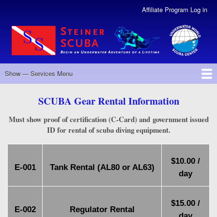
Skip
Affiliate Program Log in
User
to
Account
main
Menu
content
Revised
Show — Services Menu
Services
Menu
Back to MAIN Menu
RENTALS
SERVICE
TANK FILLS
DIVE GEAR
DIVE TRAVEL
SCUBA Gear Rental Information
Must show proof of certification (C-Card) and government issued
ID for rental of scuba diving equipment.
$10.00 /
E-001
Tank Rental (AL80 or AL63)
day
$15.00 /
E-002
Regulator Rental
day