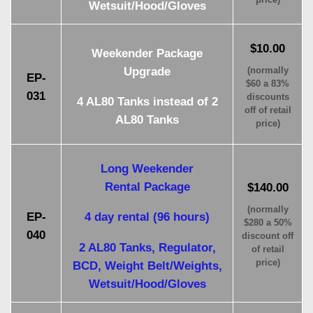
Wetsuit/Hood/Gloves
$10.00
Weekender Package
Upgrade
(normally
EP-
$60 a 83%
031
discounts
4 AL80 Tanks instead of 2
off of retail
AL80 Tanks
price)
Long Weekender
Rental Package
$140.00
(normally
EP-
4 day rental (96 hours)
$280 a 50%
040
discount off
2 AL80 Tanks, Regulator,
of retail
price)
BCD, Weight Belt/Weights,
Wetsuit/Hood/Gloves