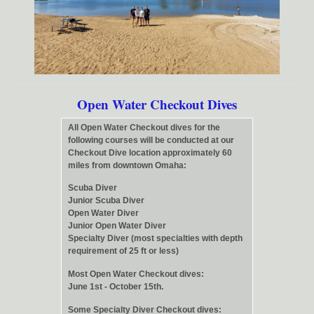
Open Water Checkout Dives
All Open Water Checkout dives for the
following courses will be conducted at our
Checkout Dive location approximately 60
miles from downtown Omaha:
Scuba Diver
Junior Scuba Diver
Open Water Diver
Junior Open Water Diver
Specialty Diver (most specialties with depth
requirement of 25 ft or less)
Most Open Water Checkout dives:
June 1st - October 15th.
Some Specialty Diver Checkout dives: