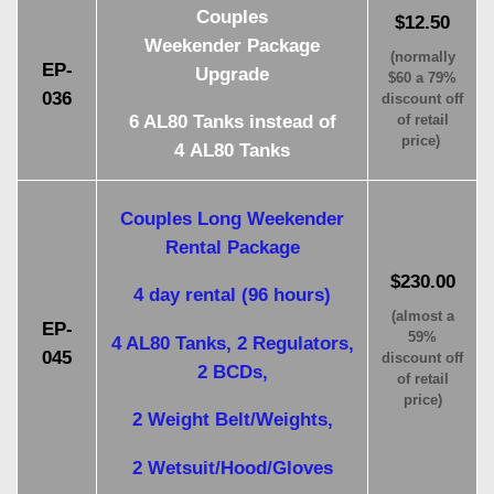
Couples
$12.50
Weekender Package
(normally
EP-
Upgrade
$60 a 79%
036
discount off
6 AL80 Tanks instead of
of retail
price)
4 AL80 Tanks
Couples Long Weekender
Rental Package
$230.00
4 day rental (96 hours)
(almost a
EP-
59%
4 AL80 Tanks, 2 Regulators,
045
discount off
2 BCDs,
of retail
price)
2 Weight Belt/Weights,
2 Wetsuit/Hood/Gloves