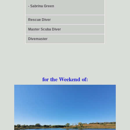
- Sabrina Green
Rescue Diver
Master Scuba Diver
Divemaster
for the Weekend of: