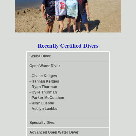
Recently Certified Divers
Scuba Diver
Open Water Diver
- Chase Keitges
- Hannah Keitges
- Ryan Thurman
- Kylie Thurman
- Parker McCutchen
- Rilyn Luebbe
- Adelyn Luebbe
Specialty Diver
Advanced Open Water Diver