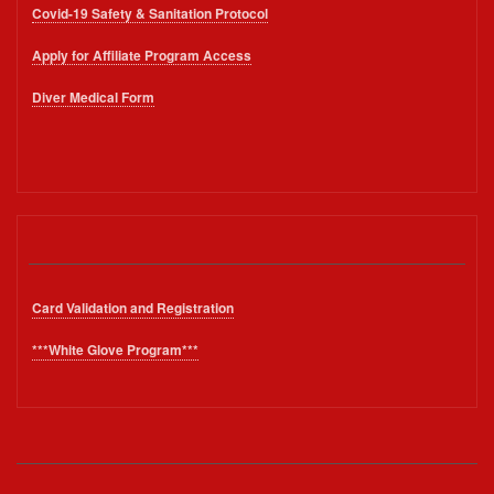
Covid-19 Safety & Sanitation Protocol
Apply for Affiliate Program Access
Diver Medical Form
Card Validation and Registration
***White Glove Program***