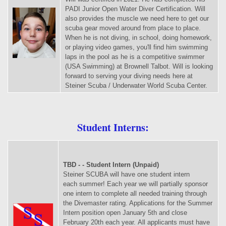
PADI Junior Open Water Diver Certification. Will
also provides the muscle we need here to get our
scuba gear moved around from place to place.
When he is not diving, in school, doing homework,
or playing video games, you'll find him swimming
laps in the pool as he is a competitive swimmer
(USA Swimming) at Brownell Talbot. Will is looking
forward to serving your diving needs here at
Steiner Scuba / Underwater World Scuba Center.
Student Interns:
TBD - - Student Intern (Unpaid)
Steiner SCUBA will have one student intern
each summer! Each year we will partially sponsor
one intern to complete all needed training through
the Divemaster rating. Applications for the Summer
Intern position open January 5th and close
February 20th each year. All applicants must have