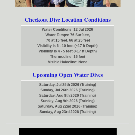
Checkout Dive Location Conditions
Water Conditions: 12 Jul 2026
Water Temps: 76 Surface,
70 at 15 feet, 66 at 25 feet
Visibility is 6 - 10 feet (<17 ft Depth)
Visibility is 4 - 5 feet (>17 ft Depth)
Thermocline: 16 feet
Visible Halocline: None
Upcoming Open Water Dives
Saturday, Jul 25th 2026 (Training)
Sunday, Jul 26th 2026 (Training)
Saturday, Aug 8th 2026 (Training)
Sunday, Aug 9th 2026 (Training)
Saturday, Aug 22nd 2026 (Training)
Sunday, Aug 23rd 2026 (Training)