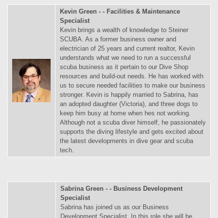
Kevin Green - - Facilities & Maintenance
Specialist
Kevin brings a wealth of knowledge to Steiner
SCUBA. As a former business owner and
electrician of 25 years and current realtor, Kevin
understands what we need to run a successful
scuba business as it pertain to our Dive Shop
resources and build-out needs. He has worked with
us to secure needed facilities to make our business
stronger. Kevin is happily married to Sabrina, has
an adopted daughter (Victoria), and three dogs to
keep him busy at home when hes not working.
Although not a scuba diver himself, he passionately
supports the diving lifestyle and gets excited about
the latest developments in dive gear and scuba
tech.
Sabrina Green - - Business Development
Specialist
Sabrina has joined us as our Business
Development Specialist. In this role she will be