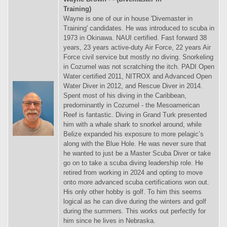
Training)
Wayne is one of our in house 'Divemaster in
Training' candidates. He was introduced to scuba in
1973 in Okinawa. NAUI certified. Fast forward 38
years, 23 years active-duty Air Force, 22 years Air
Force civil service but mostly no diving. Snorkeling
in Cozumel was not scratching the itch. PADI Open
Water certified 2011, NITROX and Advanced Open
Water Diver in 2012, and Rescue Diver in 2014.
Spent most of his diving in the Caribbean,
predominantly in Cozumel - the Mesoamerican
Reef is fantastic. Diving in Grand Turk presented
him with a whale shark to snorkel around, while
Belize expanded his exposure to more pelagic’s
along with the Blue Hole. He was never sure that
he wanted to just be a Master Scuba Diver or take
go on to take a scuba diving leadership role. He
retired from working in 2024 and opting to move
onto more advanced scuba certifications won out.
His only other hobby is golf. To him this seems
logical as he can dive during the winters and golf
during the summers. This works out perfectly for
him since he lives in Nebraska.