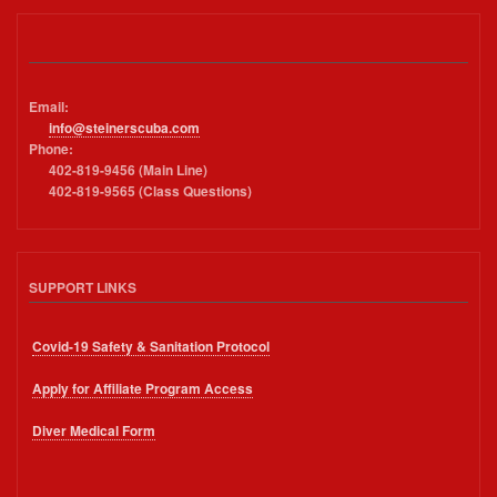
Email:
info@steinerscuba.com
Phone:
402-819-9456 (Main Line)
402-819-9565 (Class Questions)
SUPPORT LINKS
Covid-19 Safety & Sanitation Protocol
Apply for Affiliate Program Access
Diver Medical Form