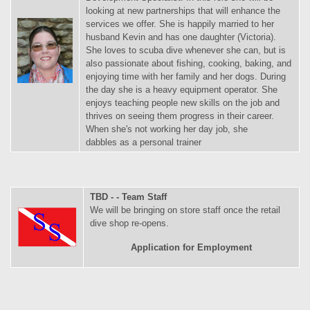
looking at new partnerships that will enhance the
services we offer. She is happily married to her
husband Kevin and has one daughter (Victoria).
She loves to scuba dive whenever she can, but is
also passionate about fishing, cooking, baking, and
enjoying time with her family and her dogs. During
the day she is a heavy equipment operator. She
enjoys teaching people new skills on the job and
thrives on seeing them progress in their career.
When she's not working her day job, she
dabbles as a personal trainer
TBD - - Team Staff
We will be bringing on store staff once the retail
dive shop re-opens.
Application for Employment