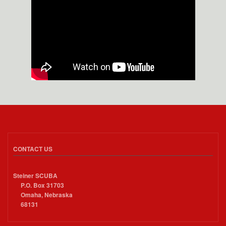
CONTACT US
Steiner SCUBA
P.O. Box 31703
Omaha, Nebraska
68131