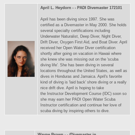
April L. Heydorn - - PADI Divemaster 172101
April has been diving since 1997. She was
certified as a Divemaster in May 2000. She holds
several specialty certifications including
Underwater Naturalist, Deep Diver, Night Diver,
Drift Diver, Oxygen First Aid, and Boat Diver. April
received her Open Water Diver certification
shortly after going on vacation in Hawaii where
she knew she was missing out on the 'scuba
diving life'. She has been diving in several
locations throughout the United States, as well as
dives in Honduras and Jamaica. April's favorite
kind of diving is 'laid back' shore diving or a really
nice drift dive. April is hoping to take
the Instructor Development Course (IDC) soon so
she may earn her PADI Open Water Scuba
Instructor certification and continue her love of
scuba diving by inspiring others to dive.
Wayne Brown - - (Divemaster in