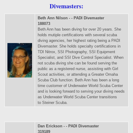
Divemasters:
Beth Ann Nilson - - PADI Divemaster
188073
Beth Ann has been diving for over 20 years. She
holds mutiple certifications with several scuba
diving agencies, her highest rating being a PADI
Divemaster. She holds specialty certifications in
TDI Nitrox, SSI Photography, SSI Equipment
Specialist, and SSI Dive Control Specialist. When
not scuba diving she can be found serving the
public as a registered nurse, assisting with Girl
Scout activities, or attending a Greater Omaha
Scuba Club function. Beth Ann has been a long
time customer of Underwater World Scuba Center
and is looking forward to serving your diving needs
as Underwater World Scuba Center transitions
to Steiner Scuba.
Dan Erickson - - PADI Divemaster
319189