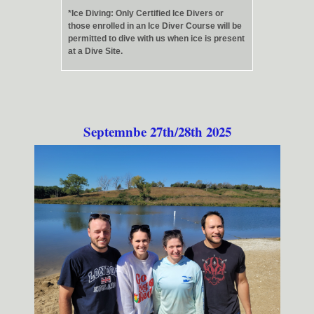
*Ice Diving: Only Certified Ice Divers or
those enrolled in an Ice Diver Course will be
permitted to dive with us when ice is present
at a Dive Site.
Septemnbe 27th/28th 2025