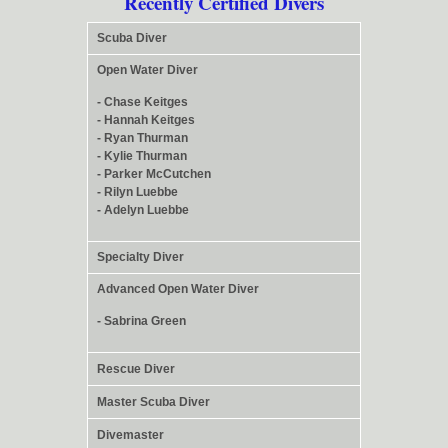
Recently Certified Divers
Scuba Diver
Open Water Diver
- Chase Keitges
- Hannah Keitges
- Ryan Thurman
- Kylie Thurman
- Parker McCutchen
- Rilyn Luebbe
- Adelyn Luebbe
Specialty Diver
Advanced Open Water Diver
- Sabrina Green
Rescue Diver
Master Scuba Diver
Divemaster