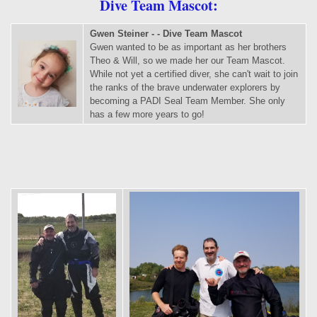
Dive Team Mascot:
Gwen Steiner - - Dive Team Mascot
Gwen wanted to be as important as her brothers
Theo & Will, so we made her our Team Mascot.
While not yet a certified diver, she can't wait to join
the ranks of the brave underwater explorers by
becoming a PADI Seal Team Member. She only
has a few more years to go!