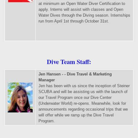
at minimum an Open Water Diver Certification to
apply. Interns will assist with classes and Open
Water Dives through the Diving season. Internships
run from April 1st through October 31st.
Dive Team Staff:
Jen Hansen - - Dive Travel & Marketing
Manager
Jen has been with us since the inception of Steiner
SCUBA and will be assisting us with the launch of
our Travel Program once our Dive Center
(Underwater World) re-opens. Meanwhile, look for
announcements regarding occasional trips that we
will offer while we ramp up the Dive Travel
Program.