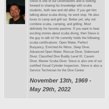
Steve is one of our Divemasters and is looking
forward to sharing his knowledge with scuba
students, both new and old alike. If you get him
talking about scuba diving, he wont stop. He also
loves to camp and grill out. Better yet, why not
combine scuba, camping, and grilling. Most
definitely his favorite pastime. If you want to hear
exciting stories about scuba diving, then Steve is
the guy to talk to! He currently holds the following
scuba certifications: Open Water, Perfect
Buoyancy, Enriched Air Nitrox, Deep Diver,
Advanced Open Water, Rescue Diver, Sidemount
Diver, Classified Dive Buddy Level III, Cavern
Diver, Master Scuba Diver. Steve is also one of our
certified Visual Cylinder Inspectors. Steve is also a
Service Technician for the Dive Center.
November 13th, 1969 -
May 29th, 2022