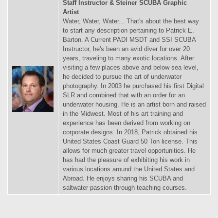
Staff Instructor & Steiner SCUBA Graphic
Artist
Water, Water, Water... That's about the best way
to start any description pertaining to Patrick E.
Barton. A Current PADI MSDT and SSI SCUBA
Instructor, he's been an avid diver for over 20
years, traveling to many exotic locations. After
visiting a few places above and below sea level,
he decided to pursue the art of underwater
photography. In 2003 he purchased his first Digital
SLR and combined that with an order for an
underwater housing. He is an artist born and raised
in the Midwest. Most of his art training and
experience has been derived from working on
corporate designs. In 2018, Patrick obtained his
United States Coast Guard 50 Ton license. This
allows for much greater travel opportunities. He
has had the pleasure of exhibiting his work in
various locations around the United States and
Abroad. He enjoys sharing his SCUBA and
saltwater passion through teaching courses.