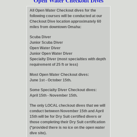
Open Water Checkout Dives
All Open Water Checkout dives for the
following courses will be conducted at our
Checkout Dive location approximately 60
miles from downtown Omaha:
Scuba Diver
Junior Scuba Diver
Open Water Diver
Junior Open Water Diver
Specialty Diver (most specialties with depth
requirement of 25 ft or less)
Most Open Water Checkout dives:
June 1st - October 15th.
Some Specialty Diver Checkout dives:
April 15th - November 15th.
The only LOCAL checkout dives that we will
conduct between November 15th and April
15th will be for Dry Suit certified divers or
those completing their Dry Suit certification
(*provided there is no ice on the open water
dive site).