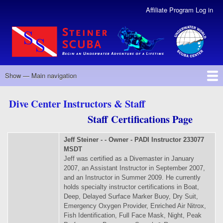
Skip
Affiliate Program Log in
User
to
Account
main
Menu
content
Revised
Show — Main navigation
Main
navigation
ABOUT US
CLASSES
SERVICES
SCUBA PROGRAMS
CALENDAR
CONTACT US
STAFF
DIVE CLUB
Dive Center Instructors & Staff
Staff Certifications Page
Jeff Steiner - - Owner - PADI Instructor 233077
MSDT
Jeff was certified as a Divemaster in January
2007, an Assistant Instructor in September 2007,
and an Instructor in Summer 2009. He currently
holds specialty instructor certifications in Boat,
Deep, Delayed Surface Marker Buoy, Dry Suit,
Emergency Oxygen Provider, Enriched Air Nitrox,
Fish Identification, Full Face Mask, Night, Peak