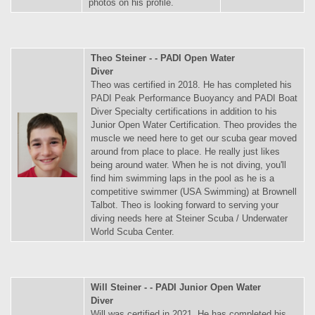
photos on his profile.
Theo Steiner - - PADI Open Water
Diver
Theo was certified in 2018. He has completed his
PADI Peak Performance Buoyancy and PADI Boat
Diver Specialty certifications in addition to his
Junior Open Water Certification. Theo provides the
muscle we need here to get our scuba gear moved
around from place to place. He really just likes
being around water. When he is not diving, you'll
find him swimming laps in the pool as he is a
competitive swimmer (USA Swimming) at Brownell
Talbot. Theo is looking forward to serving your
diving needs here at Steiner Scuba / Underwater
World Scuba Center.
Will Steiner - - PADI Junior Open Water
Diver
Will was certified in 2021. He has completed his