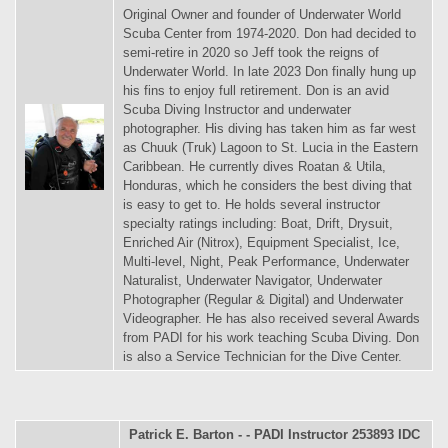
Original Owner and founder of Underwater World
Scuba Center from 1974-2020. Don had decided to
semi-retire in 2020 so Jeff took the reigns of
Underwater World. In late 2023 Don finally hung up
his fins to enjoy full retirement. Don is an avid
Scuba Diving Instructor and underwater
photographer. His diving has taken him as far west
as Chuuk (Truk) Lagoon to St. Lucia in the Eastern
Caribbean. He currently dives Roatan & Utila,
Honduras, which he considers the best diving that
is easy to get to. He holds several instructor
specialty ratings including: Boat, Drift, Drysuit,
Enriched Air (Nitrox), Equipment Specialist, Ice,
Multi-level, Night, Peak Performance, Underwater
Naturalist, Underwater Navigator, Underwater
Photographer (Regular & Digital) and Underwater
Videographer. He has also received several Awards
from PADI for his work teaching Scuba Diving. Don
is also a Service Technician for the Dive Center.
Patrick E. Barton - - PADI Instructor 253893 IDC