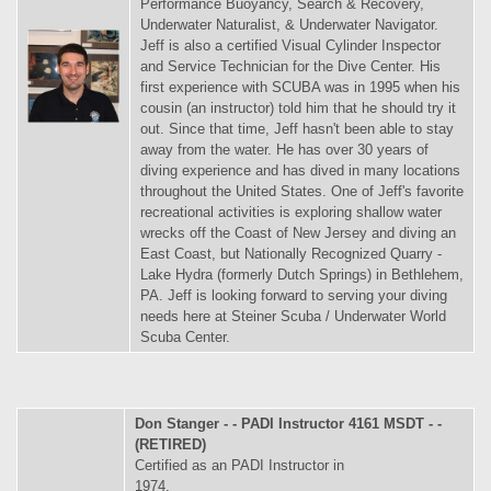
Performance Buoyancy, Search & Recovery,
Underwater Naturalist, & Underwater Navigator.
Jeff is also a certified Visual Cylinder Inspector
and Service Technician for the Dive Center. His
first experience with SCUBA was in 1995 when his
cousin (an instructor) told him that he should try it
out. Since that time, Jeff hasn't been able to stay
away from the water. He has over 30 years of
diving experience and has dived in many locations
throughout the United States. One of Jeff's favorite
recreational activities is exploring shallow water
wrecks off the Coast of New Jersey and diving an
East Coast, but Nationally Recognized Quarry -
Lake Hydra (formerly Dutch Springs) in Bethlehem,
PA. Jeff is looking forward to serving your diving
needs here at Steiner Scuba / Underwater World
Scuba Center.
Don Stanger - - PADI Instructor 4161 MSDT - -
(RETIRED)
Certified as an PADI Instructor in
1974.