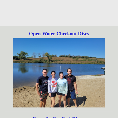
Open Water Checkout Dives