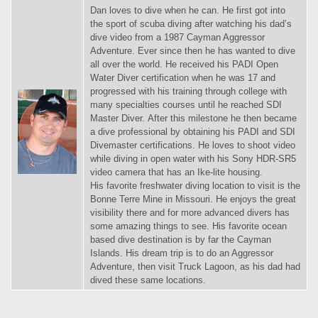
Dan loves to dive when he can. He first got into
the sport of scuba diving after watching his dad’s
dive video from a 1987 Cayman Aggressor
Adventure. Ever since then he has wanted to dive
all over the world. He received his PADI Open
Water Diver certification when he was 17 and
progressed with his training through college with
many specialties courses until he reached SDI
Master Diver. After this milestone he then became
a dive professional by obtaining his PADI and SDI
Divemaster certifications. He loves to shoot video
while diving in open water with his Sony HDR-SR5
video camera that has an Ike-lite housing.
His favorite freshwater diving location to visit is the
Bonne Terre Mine in Missouri. He enjoys the great
visibility there and for more advanced divers has
some amazing things to see. His favorite ocean
based dive destination is by far the Cayman
Islands. His dream trip is to do an Aggressor
Adventure, then visit Truck Lagoon, as his dad had
dived these same locations.