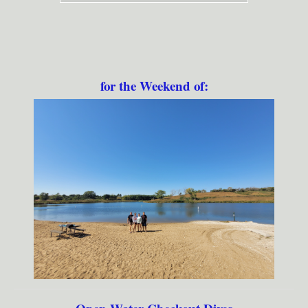
for the Weekend of: