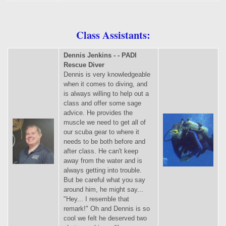
Class Assistants:
Dennis Jenkins - - PADI
Rescue Diver
Dennis is very knowledgeable
when it comes to diving, and
is always willing to help out a
class and offer some sage
advice. He provides the
muscle we need to get all of
our scuba gear to where it
needs to be both before and
after class. He can't keep
away from the water and is
always getting into trouble.
But be careful what you say
around him, he might say...
"Hey... I resemble that
remark!" Oh and Dennis is so
cool we felt he deserved two