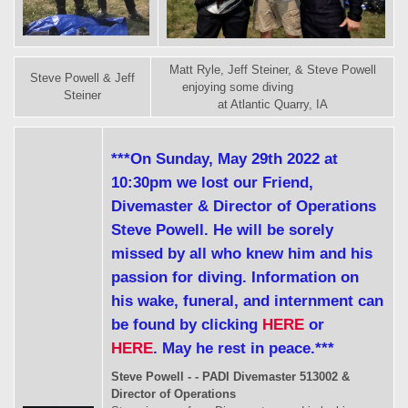
Matt Ryle, Jeff Steiner, & Steve Powell
Steve Powell & Jeff
enjoying some diving
Steiner
at Atlantic Quarry, IA
***On Sunday, May 29th 2022 at
10:30pm we lost our Friend,
Divemaster & Director of Operations
Steve Powell. He will be sorely
missed by all who knew him and his
passion for diving. Information on
his wake, funeral, and internment can
be found by clicking
HERE
or
HERE
. May he rest in peace.***
Steve Powell - - PADI Divemaster 513002 &
Director of Operations